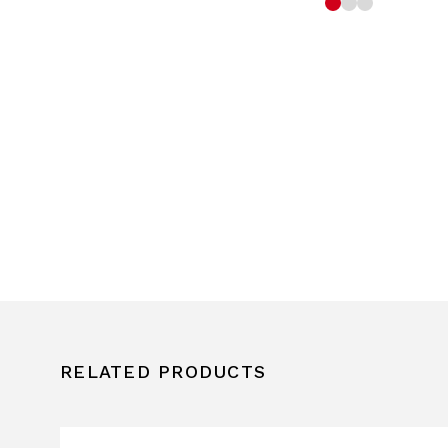
RELATED PRODUCTS