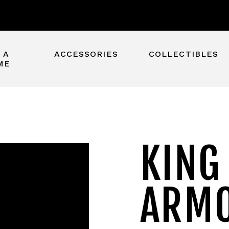
 A
ACCESSORIES
COLLECTIBLES
ME
KING
ARM