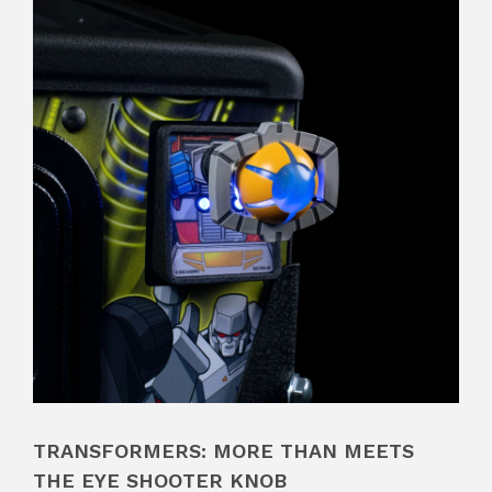
TRANSFORMERS: MORE THAN MEETS
THE EYE SHOOTER KNOB