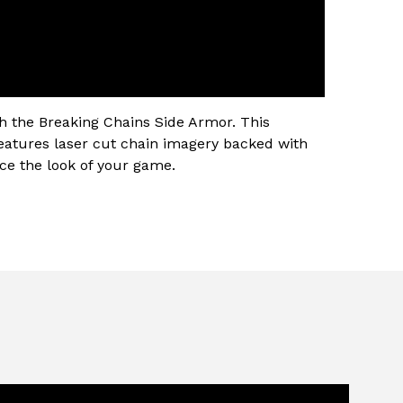
h the Breaking Chains Side Armor. This
eatures laser cut chain imagery backed with
nce the look of your game.