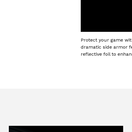
Protect your game wit
dramatic side armor f
reflective foil to enha