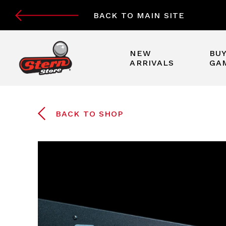
BACK TO MAIN SITE
NEW
BUY
ARRIVALS
GA
BACK TO SHOP