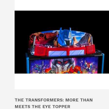
THE TRANSFORMERS: MORE THAN
MEETS THE EYE TOPPER