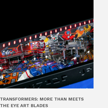
TRANSFORMERS: MORE THAN MEETS
THE EYE ART BLADES