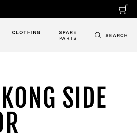
CLOTHING
SPARE
SEARCH
PARTS
 KONG SIDE
OR