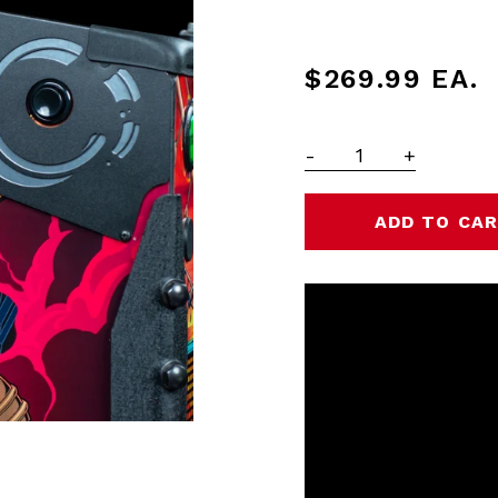
$269.99
EA.
-
+