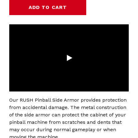
Our RUSH Pinball Side Armor provides protection
from accidental damage. The metal construction
of the side armor can protect the cabinet of your
pinball machine from scratches and dents that
may occur during normal gameplay or when
moving the machine.