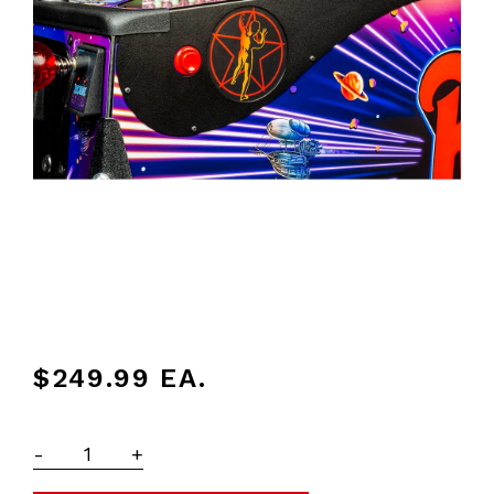
$249.99
EA.
-
+