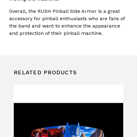
Overall, the RUSH Pinball Side Armor is a great
accessory for pinball enthusiasts who are fans of
the band and want to enhance the appearance
and protection of their pinball machine.
RELATED PRODUCTS