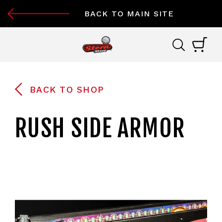
BACK TO MAIN SITE
BACK TO SHOP
RUSH SIDE ARMOR