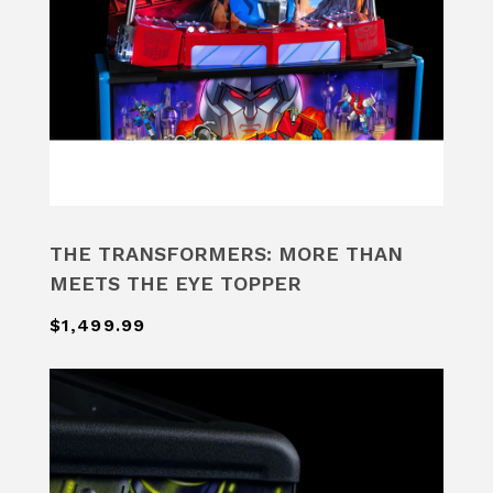
THE TRANSFORMERS: MORE THAN
MEETS THE EYE TOPPER
$1,499.99