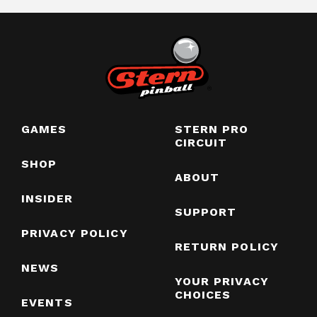
GAMES
STERN PRO
CIRCUIT
SHOP
ABOUT
INSIDER
SUPPORT
PRIVACY POLICY
RETURN POLICY
NEWS
YOUR PRIVACY
CHOICES
EVENTS