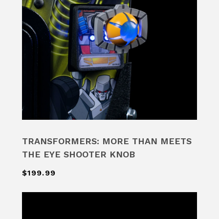
TRANSFORMERS: MORE THAN MEETS
THE EYE SHOOTER KNOB
$199.99