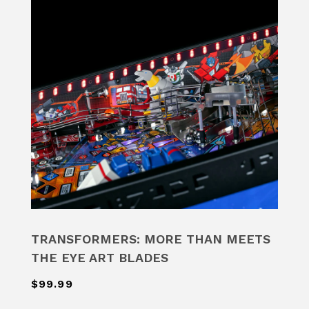
TRANSFORMERS: MORE THAN MEETS
THE EYE ART BLADES
$99.99