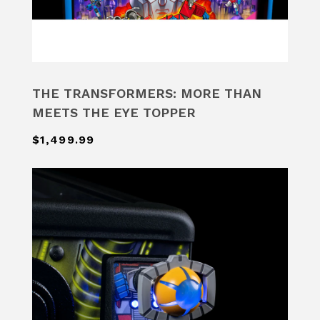
THE TRANSFORMERS: MORE THAN
MEETS THE EYE TOPPER
$1,499.99