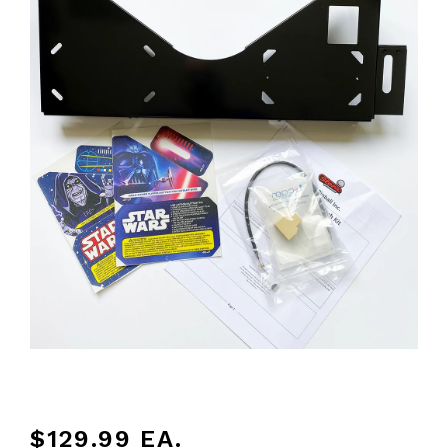
$129.99
EA.