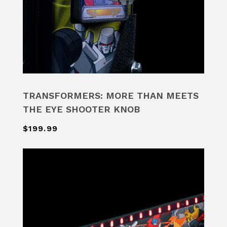
TRANSFORMERS: MORE THAN MEETS
THE EYE SHOOTER KNOB
$199.99