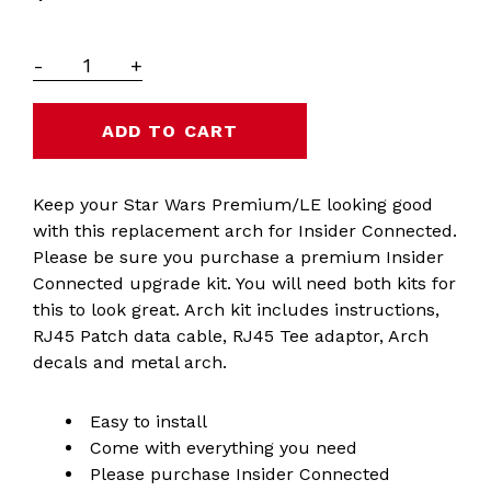
-
+
Keep your Star Wars Premium/LE looking good
with this replacement arch for Insider Connected.
Please be sure you purchase a premium Insider
Connected upgrade kit. You will need both kits for
this to look great. Arch kit includes instructions,
RJ45 Patch data cable, RJ45 Tee adaptor, Arch
decals and metal arch.
Easy to install
Come with everything you need
Please purchase Insider Connected