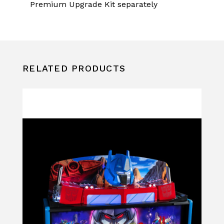
Premium Upgrade Kit separately
RELATED PRODUCTS