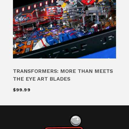
TRANSFORMERS: MORE THAN MEETS
THE EYE ART BLADES
$99.99