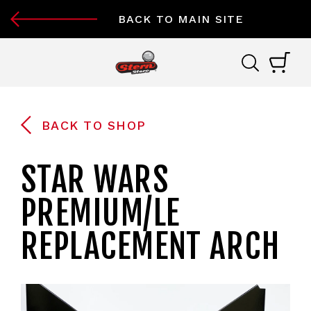
BACK TO MAIN SITE
BACK TO SHOP
STAR WARS
PREMIUM/LE
REPLACEMENT ARCH