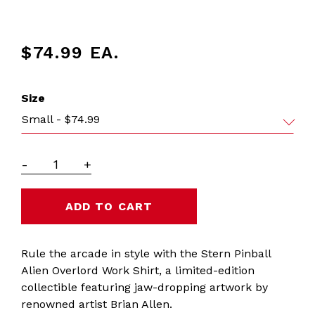
$74.99
EA.
Size
Small - $74.99
-
+
Rule the arcade in style with the Stern Pinball
Alien Overlord Work Shirt, a limited-edition
collectible featuring jaw-dropping artwork by
renowned artist Brian Allen.