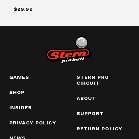
$99.99
GAMES
STERN PRO
CIRCUIT
SHOP
ABOUT
INSIDER
SUPPORT
PRIVACY POLICY
RETURN POLICY
NEWS