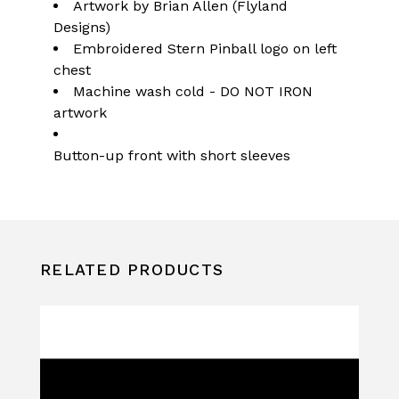
Artwork by Brian Allen (Flyland
Designs)
Embroidered Stern Pinball logo on left
chest
Machine wash cold - DO NOT IRON
artwork
Button-up front with short sleeves
RELATED PRODUCTS