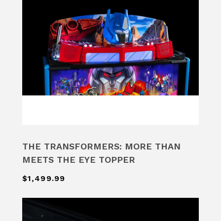
THE TRANSFORMERS: MORE THAN
MEETS THE EYE TOPPER
$1,499.99