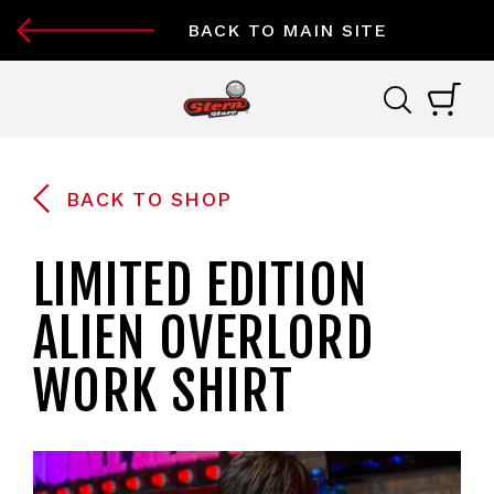
BACK TO MAIN SITE
BACK TO SHOP
LIMITED EDITION
ALIEN OVERLORD
WORK SHIRT