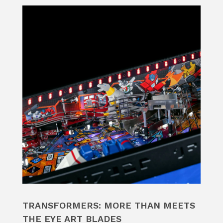
TRANSFORMERS: MORE THAN MEETS
THE EYE ART BLADES