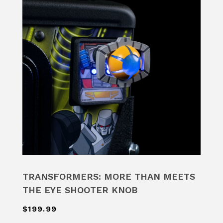
TRANSFORMERS: MORE THAN MEETS
THE EYE SHOOTER KNOB
$199.99