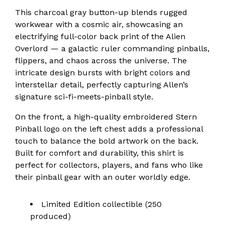
This charcoal gray button-up blends rugged
workwear with a cosmic air, showcasing an
electrifying full-color back print of the Alien
Overlord — a galactic ruler commanding pinballs,
flippers, and chaos across the universe. The
intricate design bursts with bright colors and
interstellar detail, perfectly capturing Allen’s
signature sci-fi-meets-pinball style.
On the front, a high-quality embroidered Stern
Pinball logo on the left chest adds a professional
touch to balance the bold artwork on the back.
Built for comfort and durability, this shirt is
perfect for collectors, players, and fans who like
their pinball gear with an outer worldly edge.
Limited Edition collectible (250
produced)