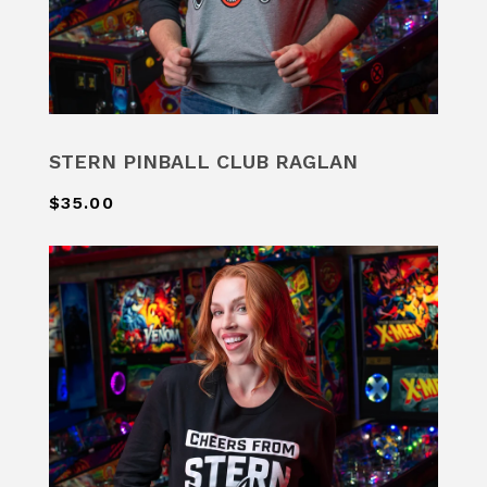
STERN PINBALL CLUB RAGLAN
$35.00