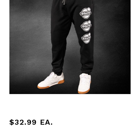
$32.99
EA.