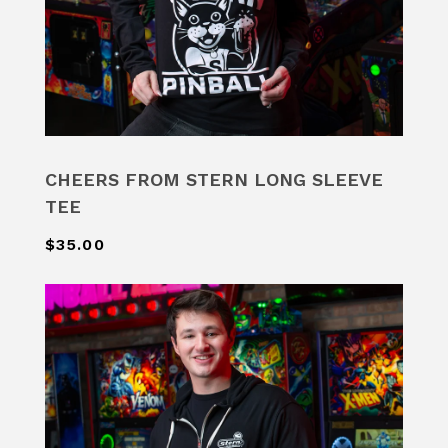
CHEERS FROM STERN LONG SLEEVE
TEE
$35.00