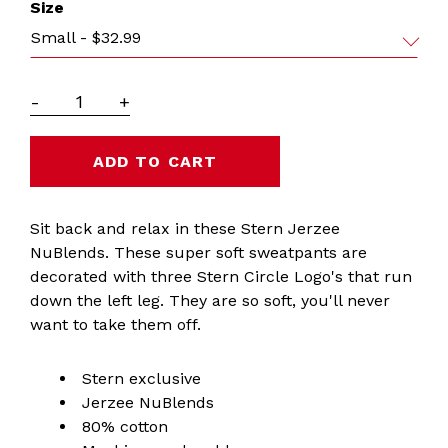
Size
Small - $32.99
-
+
Sit back and relax in these Stern Jerzee
NuBlends. These super soft sweatpants are
decorated with three Stern Circle Logo's that run
down the left leg. They are so soft, you'll never
want to take them off.
Stern exclusive
Jerzee NuBlends
80% cotton