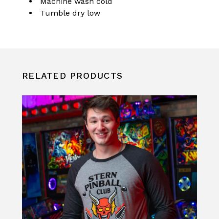
Machine wash cold
Tumble dry low
RELATED PRODUCTS