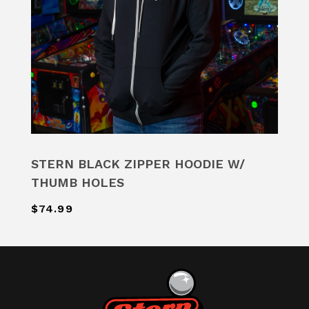
STERN BLACK ZIPPER HOODIE W/
THUMB HOLES
$74.99