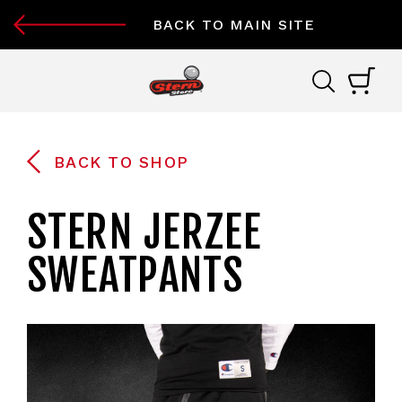
BACK TO MAIN SITE
BACK TO SHOP
STERN JERZEE
SWEATPANTS