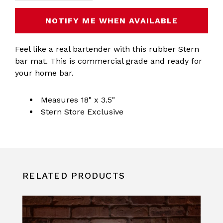
NOTIFY ME WHEN AVAILABLE
Feel like a real bartender with this rubber Stern
bar mat. This is commercial grade and ready for
your home bar.
Measures 18" x 3.5"
Stern Store Exclusive
RELATED PRODUCTS