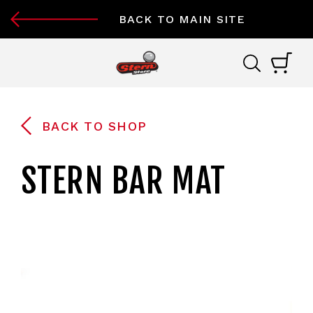
BACK TO MAIN SITE
BACK TO SHOP
STERN BAR MAT