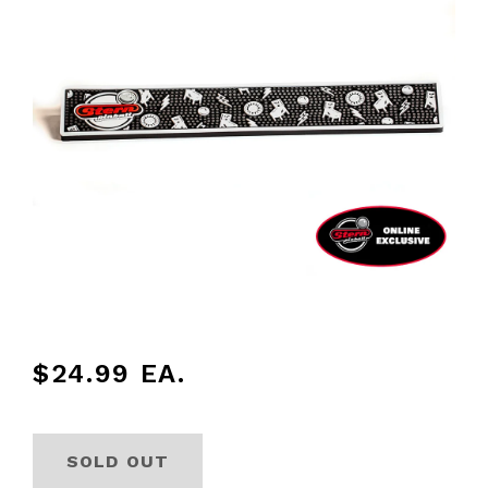
$24.99
EA.
SOLD OUT