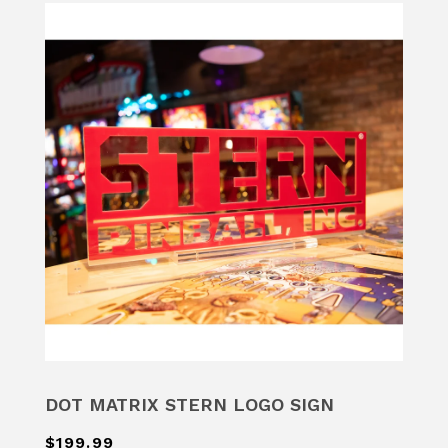
DOT MATRIX STERN LOGO SIGN
$199.99