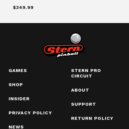
$349.99
GAMES
STERN PRO
CIRCUIT
SHOP
ABOUT
INSIDER
SUPPORT
PRIVACY POLICY
RETURN POLICY
NEWS