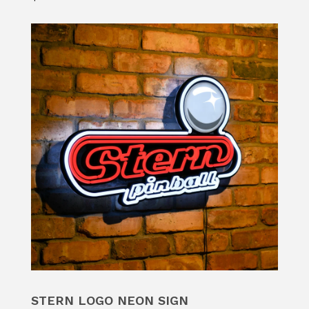
STERN LOGO NEON SIGN