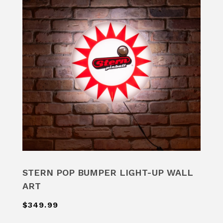
STERN POP BUMPER LIGHT-UP WALL
ART
$349.99