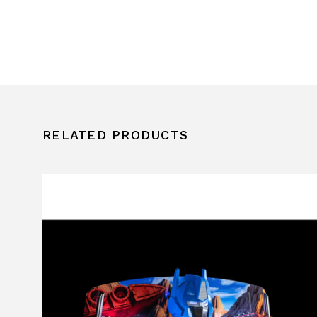
RELATED PRODUCTS