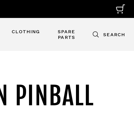
CLOTHING
SPARE
SEARCH
PARTS
N PINBALL