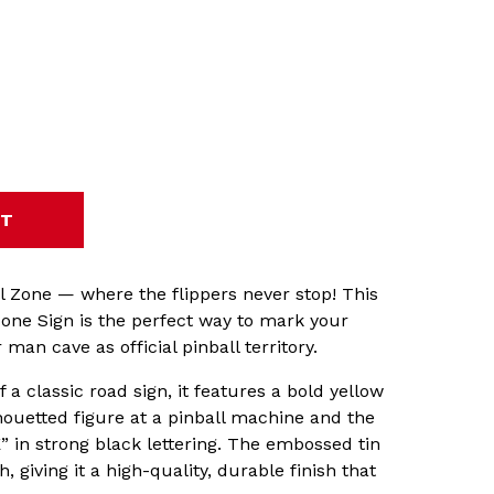
l Zone — where the flippers never stop! This
Zone Sign is the perfect way to mark your
man cave as official pinball territory.
f a classic road sign, it features a bold yellow
ouetted figure at a pinball machine and the
in strong black lettering. The embossed tin
 giving it a high-quality, durable finish that