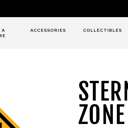
 A
ACCESSORIES
COLLECTIBLES
ME
STER
ZONE