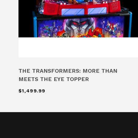
THE TRANSFORMERS: MORE THAN
MEETS THE EYE TOPPER
$1,499.99