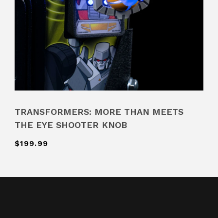
TRANSFORMERS: MORE THAN MEETS
THE EYE SHOOTER KNOB
$199.99