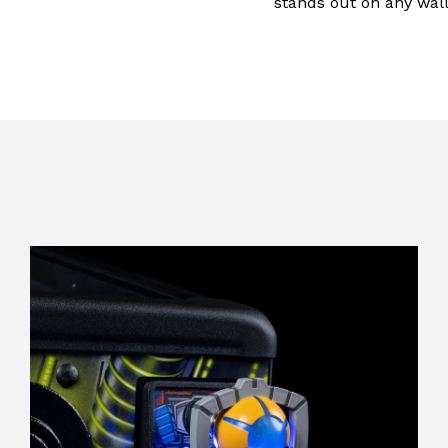
stands out on any wall