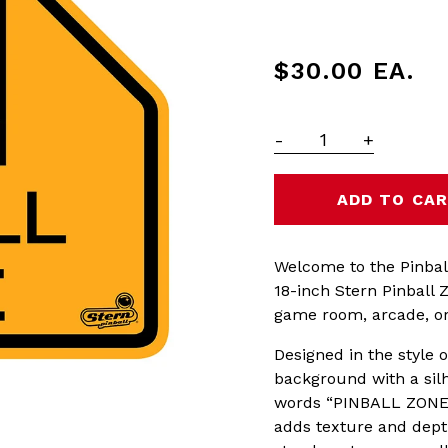
$30.00
EA.
-
+
Welcome to the Pinbal
18-inch Stern Pinball 
game room, arcade, or 
Designed in the style o
background with a silh
words “PINBALL ZONE” 
adds texture and depth,