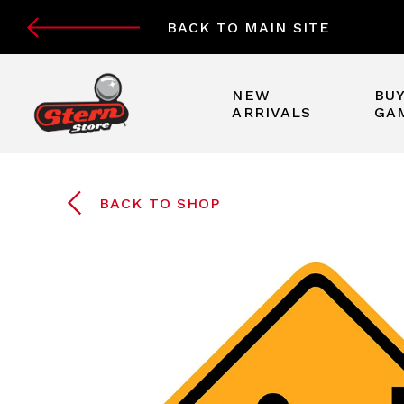
BACK TO MAIN SITE
NEW
BUY
ARRIVALS
GA
BACK TO SHOP