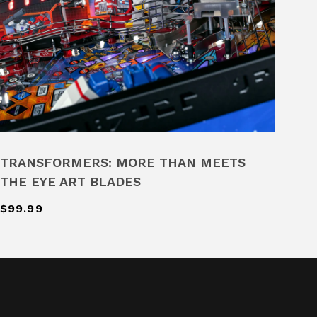
TRANSFORMERS: MORE THAN MEETS
THE EYE ART BLADES
$99.99