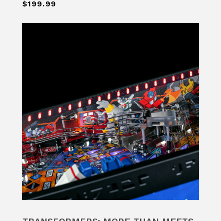
$199.99