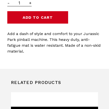
-
+
Add a dash of style and comfort to your Jurassic
Park pinball machine. This heavy duty, anti-
fatigue mat is water resistant. Made of a non-skid
material.
RELATED PRODUCTS