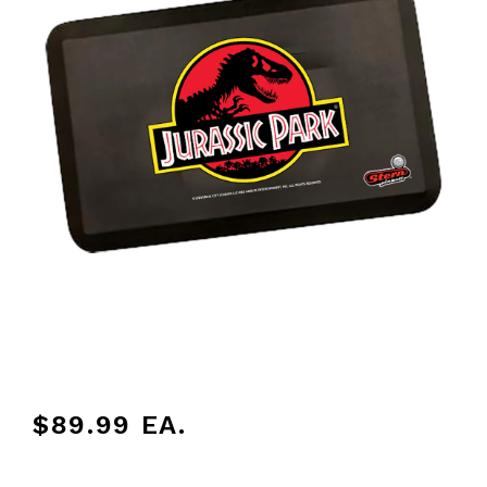
$89.99
EA.