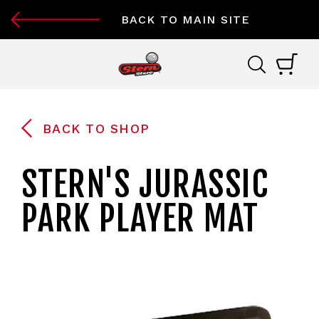
BACK TO MAIN SITE
BACK TO SHOP
STERN'S JURASSIC
PARK PLAYER MAT