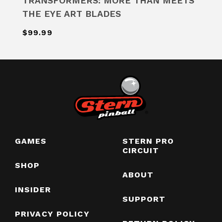
TRANSFORMERS: MORE THAN MEETS
THE EYE ART BLADES
$99.99
GAMES
STERN PRO
CIRCUIT
SHOP
ABOUT
INSIDER
SUPPORT
PRIVACY POLICY