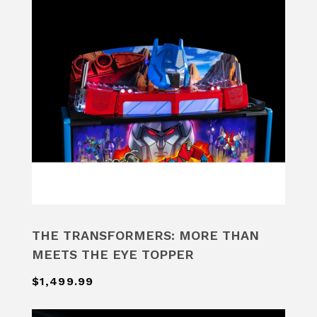
THE TRANSFORMERS: MORE THAN
MEETS THE EYE TOPPER
$1,499.99