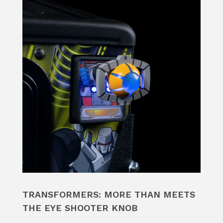
TRANSFORMERS: MORE THAN MEETS
THE EYE SHOOTER KNOB