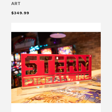
ART
$349.99