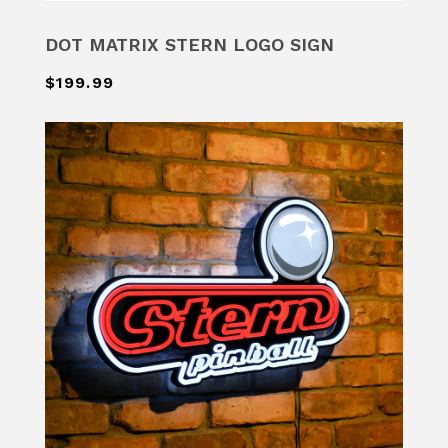
DOT MATRIX STERN LOGO SIGN
$199.99