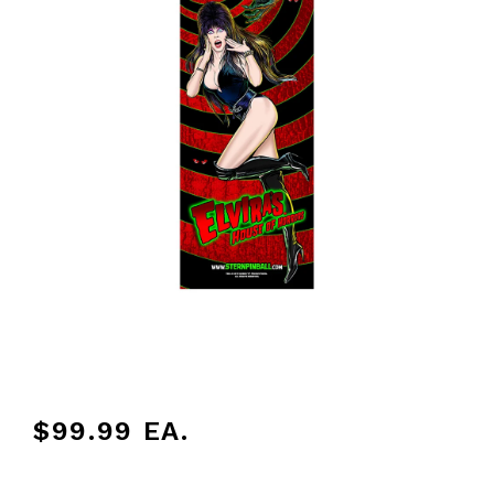
$99.99
EA.