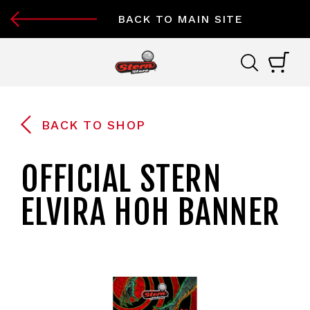
BACK TO MAIN SITE
BACK TO SHOP
OFFICIAL STERN
ELVIRA HOH BANNER