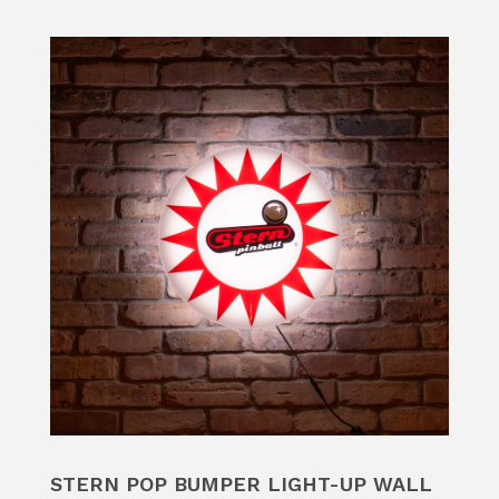
STERN POP BUMPER LIGHT-UP WALL