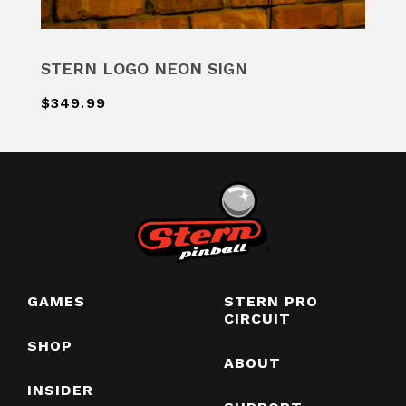
STERN LOGO NEON SIGN
$349.99
GAMES
STERN PRO
CIRCUIT
SHOP
ABOUT
INSIDER