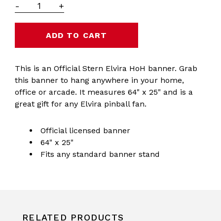
-
+
This is an Official Stern Elvira HoH banner. Grab
this banner to hang anywhere in your home,
office or arcade. It measures 64" x 25" and is a
great gift for any Elvira pinball fan.
Official licensed banner
64" x 25"
Fits any standard banner stand
RELATED PRODUCTS