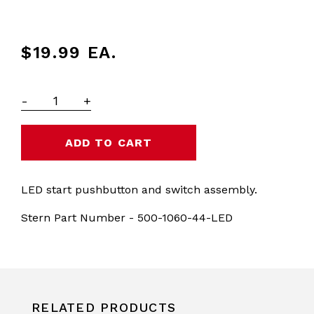
$19.99
EA.
-
+
LED start pushbutton and switch assembly.
Stern Part Number - 500-1060-44-LED
RELATED PRODUCTS