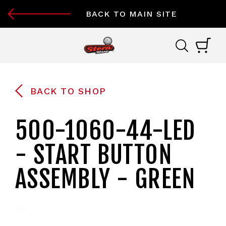
BACK TO MAIN SITE
BACK TO SHOP
500-1060-44-LED
- START BUTTON
ASSEMBLY - GREEN