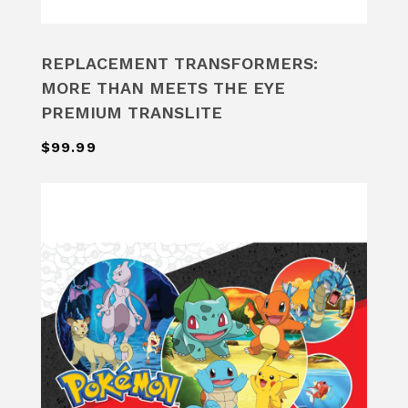
REPLACEMENT TRANSFORMERS:
MORE THAN MEETS THE EYE
PREMIUM TRANSLITE
$99.99