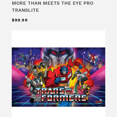
MORE THAN MEETS THE EYE PRO
TRANSLITE
$99.99