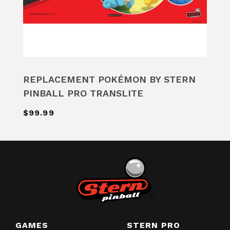
REPLACEMENT POKÉMON BY STERN
PINBALL PRO TRANSLITE
$99.99
GAMES
STERN PRO