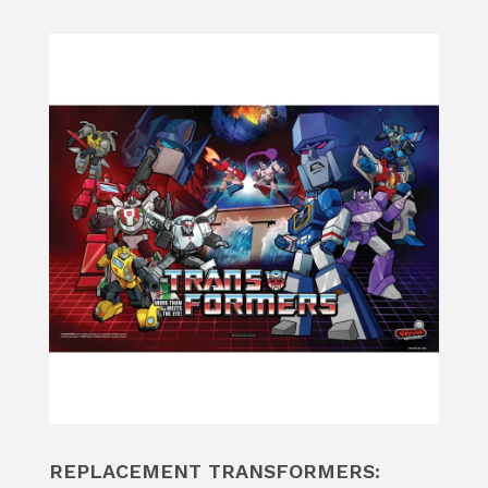
REPLACEMENT TRANSFORMERS: