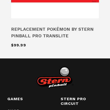
REPLACEMENT POKÉMON BY STERN
PINBALL PRO TRANSLITE
$99.99
GAMES
STERN PRO
CIRCUIT