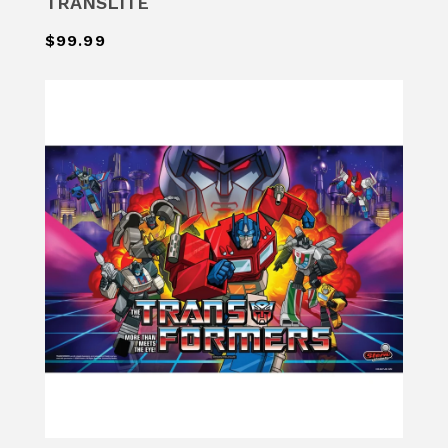
TRANSLITE
$99.99