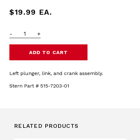
$19.99
EA.
-
+
Left plunger, link, and crank assembly.
Stern Part # 515-7203-01
RELATED PRODUCTS