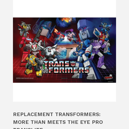
REPLACEMENT TRANSFORMERS:
MORE THAN MEETS THE EYE PRO