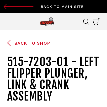
BACK TO MAIN SITE
BACK TO SHOP
515-7203-01 - LEFT
FLIPPER PLUNGER,
LINK & CRANK
ASSEMBLY