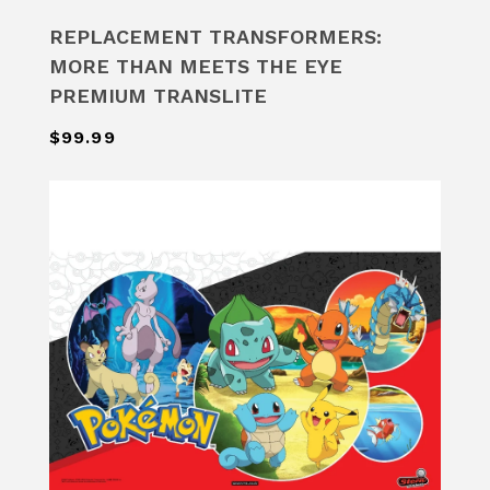
REPLACEMENT TRANSFORMERS:
MORE THAN MEETS THE EYE
PREMIUM TRANSLITE
$99.99