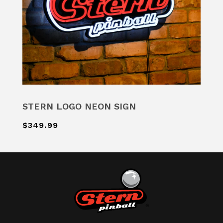
STERN LOGO NEON SIGN
$349.99