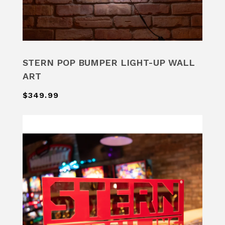
STERN POP BUMPER LIGHT-UP WALL
ART
$349.99