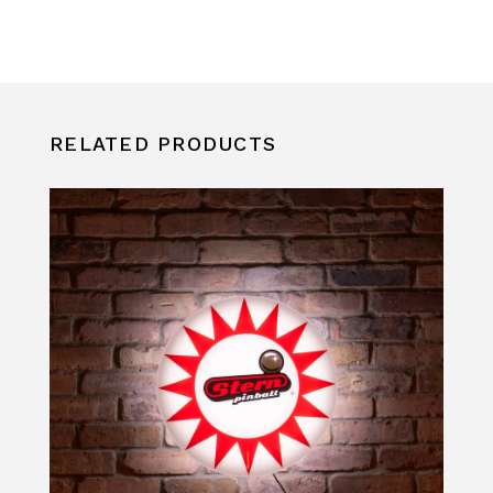
RELATED PRODUCTS