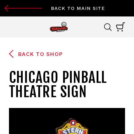
BACK TO MAIN SITE
BACK TO SHOP
CHICAGO PINBALL
THEATRE SIGN