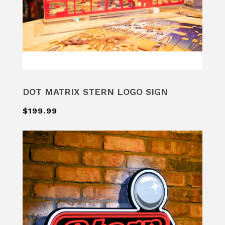
DOT MATRIX STERN LOGO SIGN
$199.99