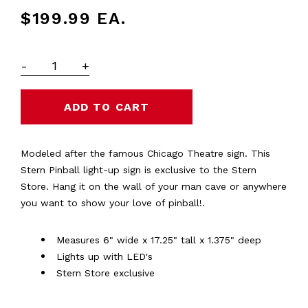
$199.99
EA.
-
+
Modeled after the famous Chicago Theatre sign. This
Stern Pinball light-up sign is exclusive to the Stern
Store. Hang it on the wall of your man cave or anywhere
you want to show your love of pinball!.
Measures 6" wide x 17.25" tall x 1.375" deep
Lights up with LED's
Stern Store exclusive