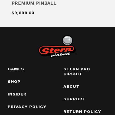
PREMIUM PINBALL
$9,699.00
GAMES
STERN PRO
CIRCUIT
SHOP
ABOUT
INSIDER
SUPPORT
PRIVACY POLICY
RETURN POLICY