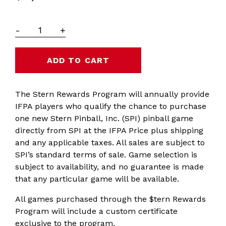
-
+
The Stern Rewards Program will annually provide
IFPA players who qualify the chance to purchase
one new
Stern Pinball, Inc.
(SPI) pinball game
directly from SPI at the IFPA Price plus shipping
and any applicable taxes. All sales are subject to
SPI’s standard terms of sale. Game selection is
subject to availability, and no guarantee is made
that any particular game will be available.
All games purchased through the $tern Rewards
Program will include a custom certificate
exclusive to the program.