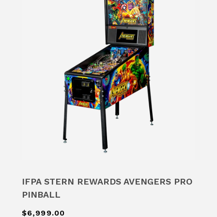
IFPA STERN REWARDS AVENGERS PRO
PINBALL
$6,999.00