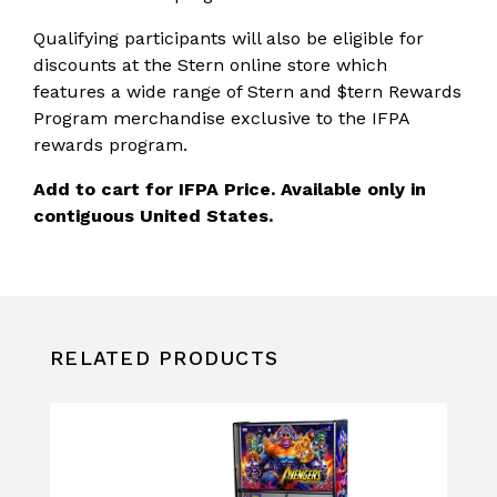
Qualifying participants will also be eligible for
discounts at the Stern online store which
features a wide range of Stern and $tern Rewards
Program merchandise exclusive to the IFPA
rewards program.
Add to cart for IFPA Price. Available only in
contiguous United States.
RELATED PRODUCTS