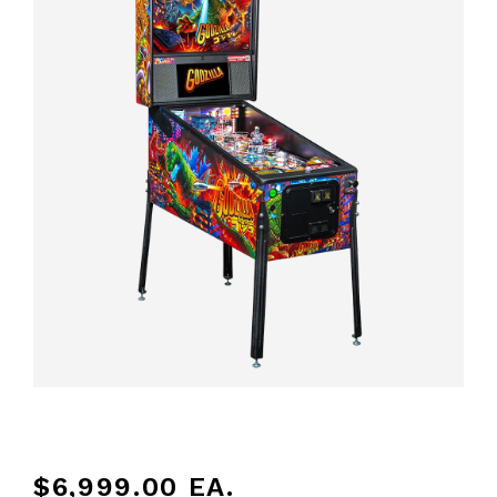
$6,999.00
EA.