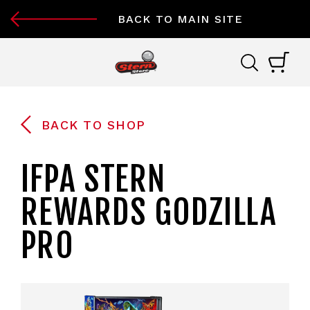
BACK TO MAIN SITE
BACK TO SHOP
IFPA STERN
REWARDS GODZILLA
PRO