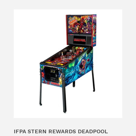
IFPA STERN REWARDS DEADPOOL