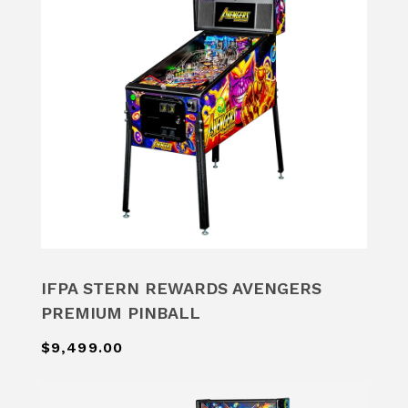
IFPA STERN REWARDS AVENGERS
PREMIUM PINBALL
$9,499.00