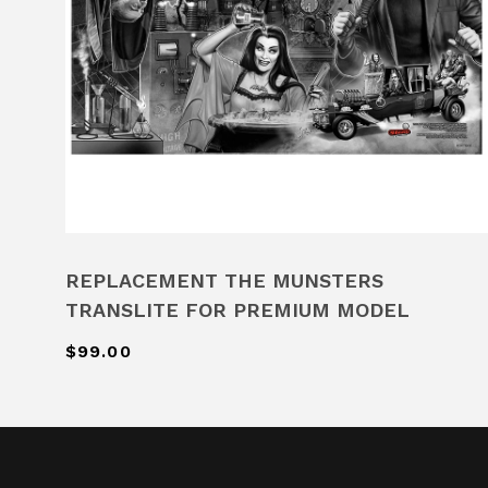
REPLACEMENT THE MUNSTERS
TRANSLITE FOR PREMIUM MODEL
$99.00