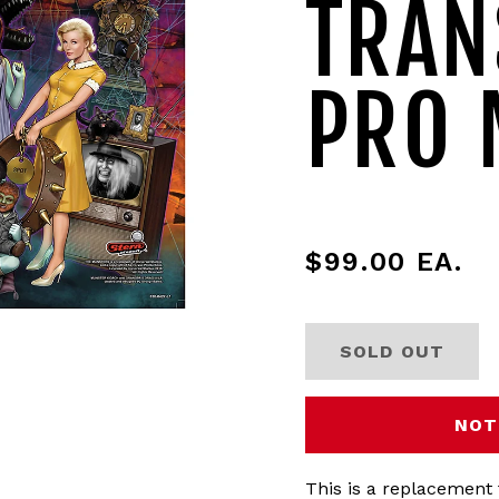
TRAN
PRO 
$99.00
EA.
SOLD OUT
NOT
This is a replacement 