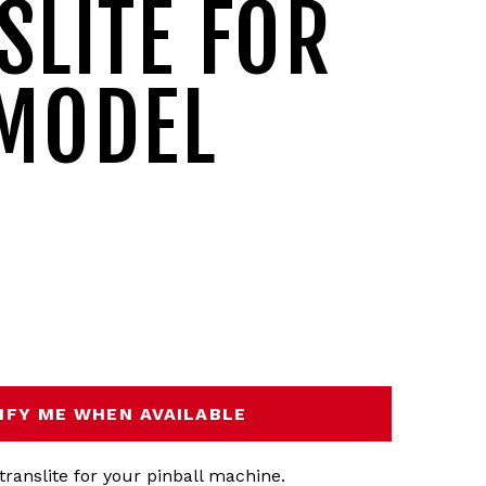
SLITE FOR
MODEL
IFY ME WHEN AVAILABLE
translite for your pinball machine.