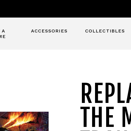
 A
ACCESSORIES
COLLECTIBLES
ME
REPL
THE 