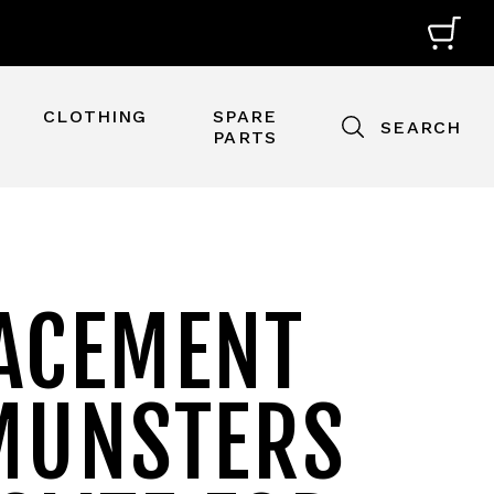
CLOTHING
SPARE
SEARCH
PARTS
ACEMENT
MUNSTERS