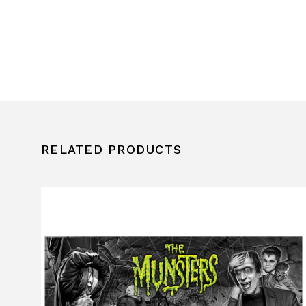
RELATED PRODUCTS