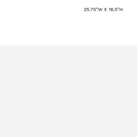
25.75"W X 16.5"H