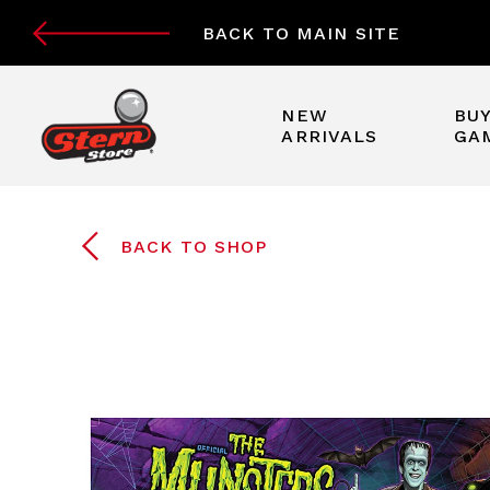
BACK TO MAIN SITE
NEW
BUY
ARRIVALS
GA
BACK TO SHOP