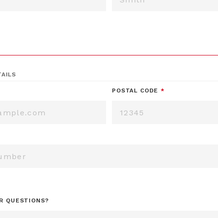
AILS
POSTAL CODE
*
R QUESTIONS?