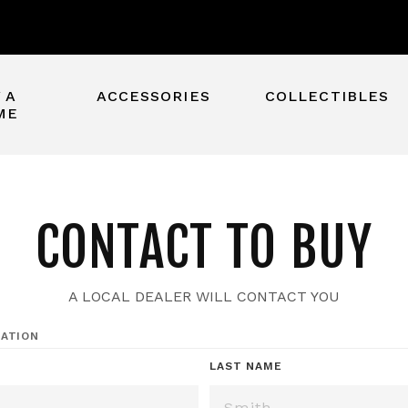
 A
ACCESSORIES
COLLECTIBLES
ME
CONTACT TO BUY
A LOCAL DEALER WILL CONTACT YOU
ATION
*
LAST NAME