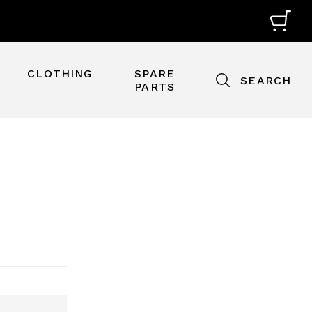
CLOTHING
SPARE
SEARCH
PARTS