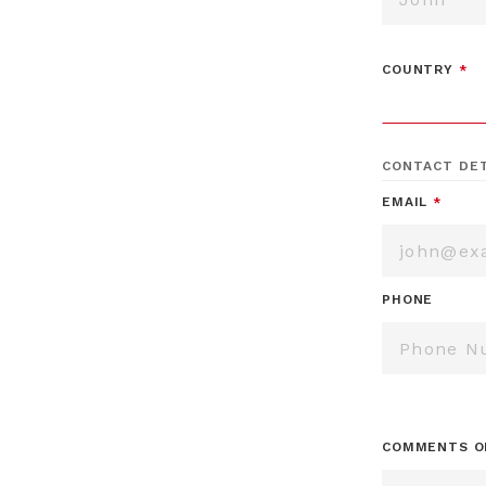
COUNTRY
*
CONTACT DET
EMAIL
*
PHONE
COMMENTS O