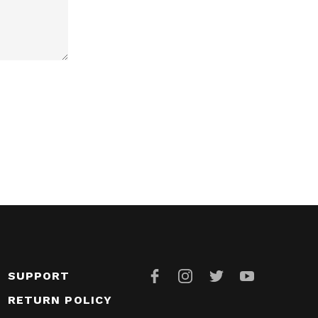
SUPPORT
RETURN POLICY