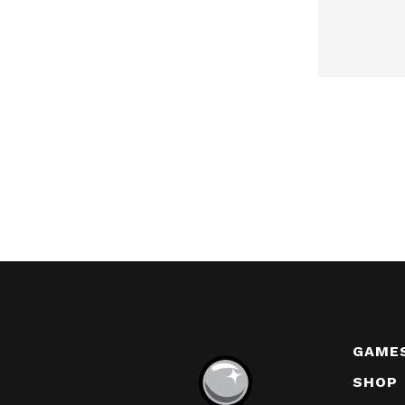
GAME
SHOP