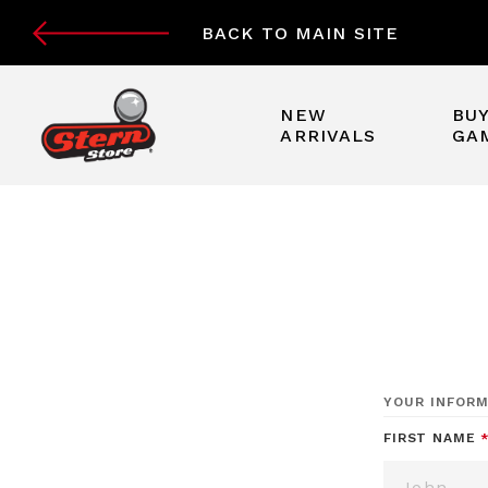
BACK TO MAIN SITE
NEW
BUY
ARRIVALS
GA
YOUR INFORM
FIRST NAME