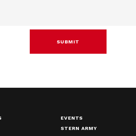
S
EVENTS
STERN ARMY