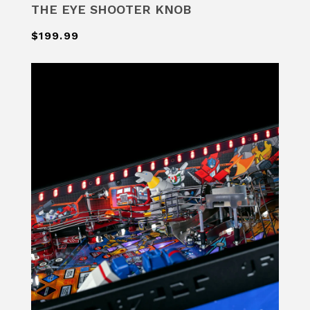
THE EYE SHOOTER KNOB
$199.99