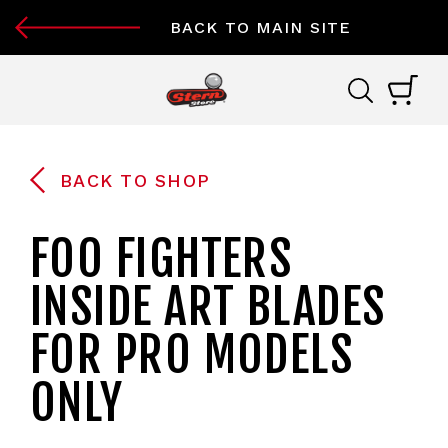
BACK TO MAIN SITE
BACK TO SHOP
FOO FIGHTERS
INSIDE ART BLADES
FOR PRO MODELS
ONLY