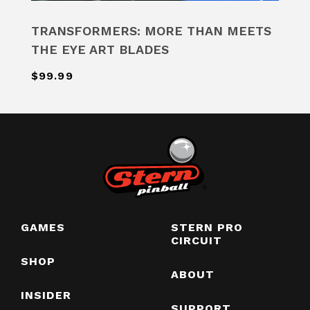
TRANSFORMERS: MORE THAN MEETS
THE EYE ART BLADES
$99.99
GAMES
STERN PRO
CIRCUIT
SHOP
ABOUT
INSIDER
SUPPORT