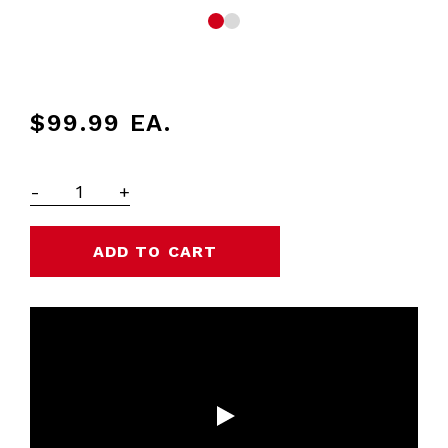
$99.99
EA.
-
+