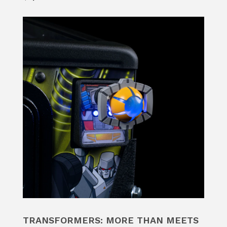
TRANSFORMERS: MORE THAN MEETS