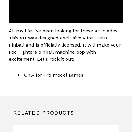
All my life I've been looking for these art blades.
This art was designed exclusively for Stern
Pinball and is officially licensed. It will make your
Foo Fighters pinball machine pop with
excitement. Let's rock it out!
Only for Pro model games
RELATED PRODUCTS