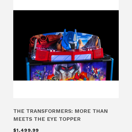
THE TRANSFORMERS: MORE THAN
MEETS THE EYE TOPPER
$1,499.99