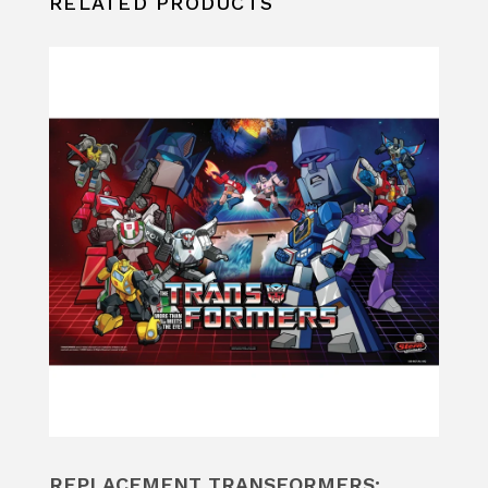
RELATED PRODUCTS
REPLACEMENT TRANSFORMERS: