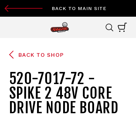
BACK TO MAIN SITE
BACK TO SHOP
520-7017-72 -
SPIKE 2 48V CORE
DRIVE NODE BOARD