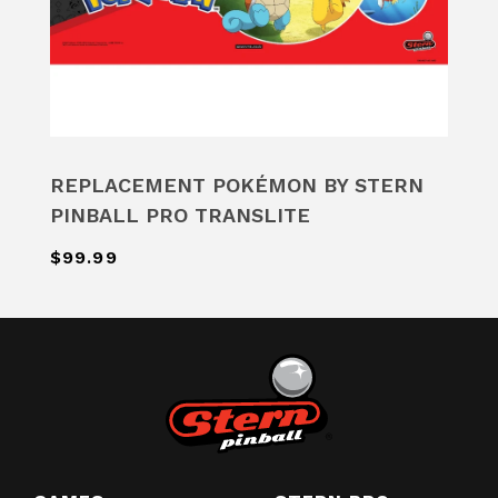
REPLACEMENT POKÉMON BY STERN
PINBALL PRO TRANSLITE
$99.99