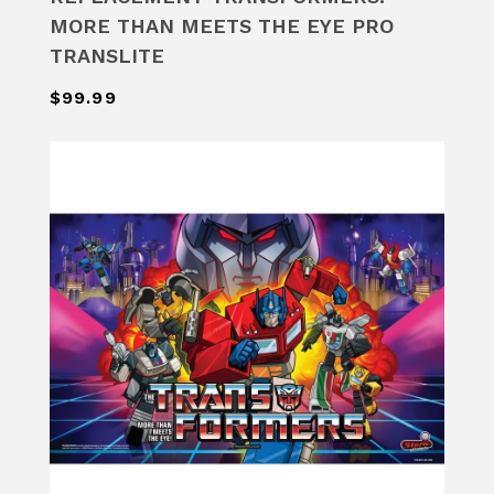
MORE THAN MEETS THE EYE PRO
TRANSLITE
$99.99