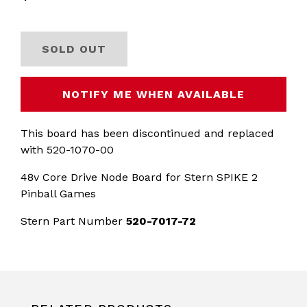
SOLD OUT
NOTIFY ME WHEN AVAILABLE
This board has been discontinued and replaced
with 520-1070-00
48v Core Drive Node Board for Stern SPIKE 2
Pinball Games
Stern Part Number
520-7017-72