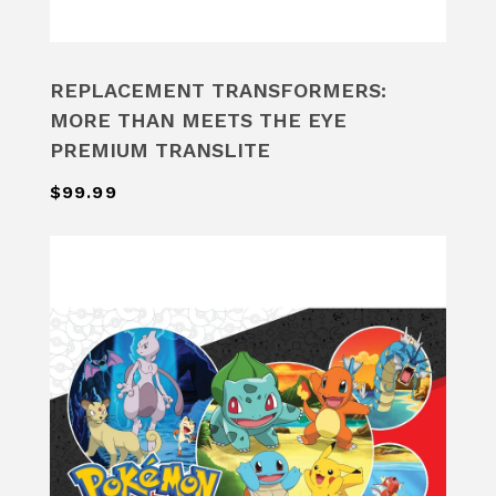
REPLACEMENT TRANSFORMERS:
MORE THAN MEETS THE EYE
PREMIUM TRANSLITE
$99.99