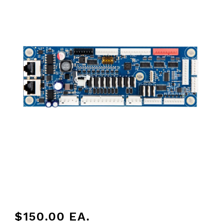
$150.00
EA.