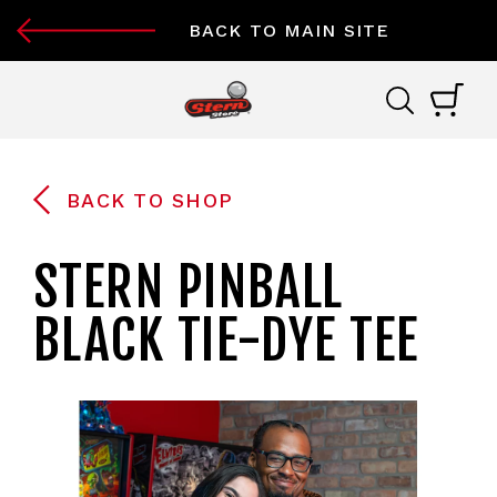
BACK TO MAIN SITE
BACK TO SHOP
STERN PINBALL
BLACK TIE-DYE TEE