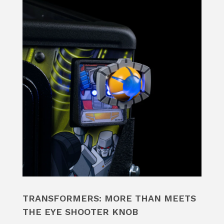
TRANSFORMERS: MORE THAN MEETS
THE EYE SHOOTER KNOB