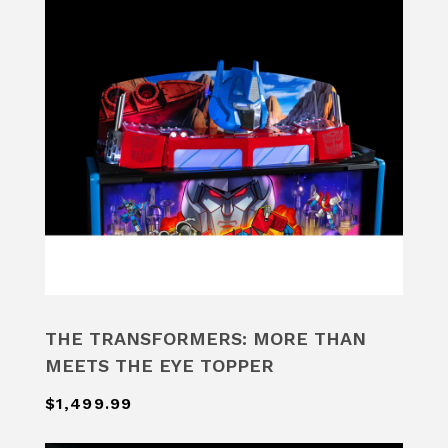
THE TRANSFORMERS: MORE THAN
MEETS THE EYE TOPPER
$1,499.99