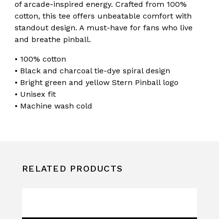
of arcade-inspired energy. Crafted from 100%
cotton, this tee offers unbeatable comfort with
standout design. A must-have for fans who live
and breathe pinball.
• 100% cotton
• Black and charcoal tie-dye spiral design
• Bright green and yellow Stern Pinball logo
• Unisex fit
• Machine wash cold
RELATED PRODUCTS