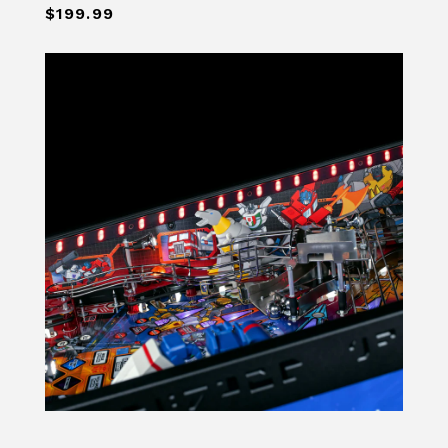
$199.99