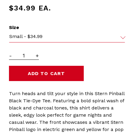
$34.99
EA.
Size
Small - $34.99
-
+
Turn heads and tilt your style in this Stern Pinball
Black Tie-Dye Tee. Featuring a bold spiral wash of
black and charcoal tones, this shirt delivers a
sleek, edgy look perfect for game nights and
casual wear. The front showcases a vibrant Stern
Pinball logo in electric green and yellow for a pop