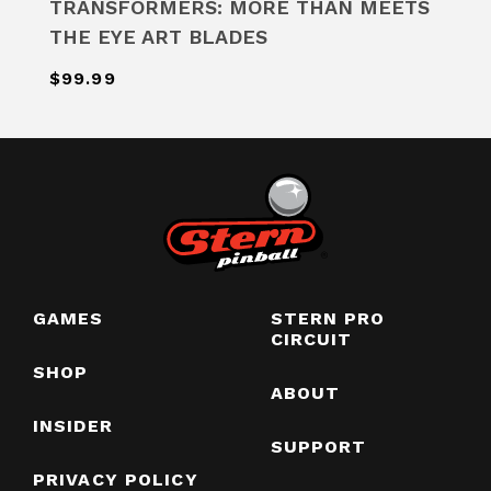
TRANSFORMERS: MORE THAN MEETS
THE EYE ART BLADES
$99.99
GAMES
STERN PRO
CIRCUIT
SHOP
ABOUT
INSIDER
SUPPORT
PRIVACY POLICY